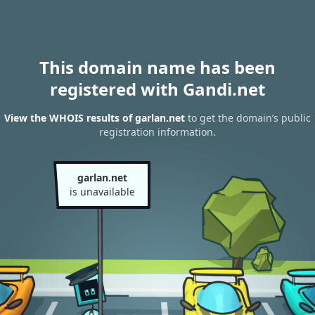
This domain name has been
registered with Gandi.net
View the WHOIS results of garlan.net
to get the domain’s public
registration information.
garlan.net
is unavailable