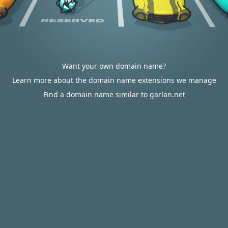
Want your own domain name?
Learn more about the domain name extensions we manage
Find a domain name similar to garlan.net